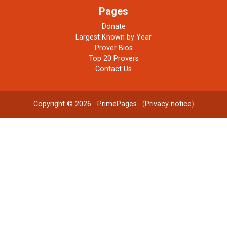
Pages
Donate
Largest Known by Year
Prover Bios
Top 20 Provers
Contact Us
Copyright © 2026
PrimePages
. (
Privacy notice
)