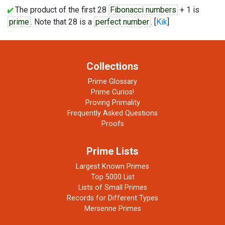
The product of the first 28
Fibonacci numbers
+ 1 is
prime
. Note that 28 is a
perfect number
. [
Kik
]
Collections
Prime Glossary
Prime Curios!
Proving Primality
Frequently Asked Questions
Proofs
Prime Lists
Largest Known Primes
Top 5000 List
Lists of Small Primes
Records for Different Types
Mersenne Primes