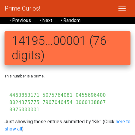
Prime Curios!
• Previous
• Next
• Random
14195...00001 (76-
digits)
This number is a prime.
141
4463863171 5075764081 0455696400
8024375775 7967046454 3060138867
0976000001
Just showing those entries submitted by 'Kik': (Click
here to
show all
)