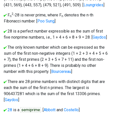
(431, 569), (443, 557), (479, 521), (491, 509). [
Loungrides
]
2
F
-28 is never prime, where F
denotes the n-th
n
n
Fibonacci number. [
Poo Sung
]
28 is a perfect number expressible as the sum of first
five nonprime numbers, i.e., 1 + 4 + 6 + 8 + 9 = 28. [
Gaydos
]
The only known number which can be expressed as the
sum of the first non-negative integers (1 + 2 + 3 + 4 + 5 + 6
+ 7), the first primes (2 + 3 + 5 + 7 + 11) and the first non-
primes (1 + 4 + 6 + 8 + 9). There is probably no other
number with this property. [
Bourcereau
]
There are 28 prime numbers with distinct digits that are
each the sum of the first n primes. The largest is
906437281 which is the sum of the first 13306 primes.
[
Gaydos
]
28
is a
semiprime
. [
Abbott
and
Costello
]