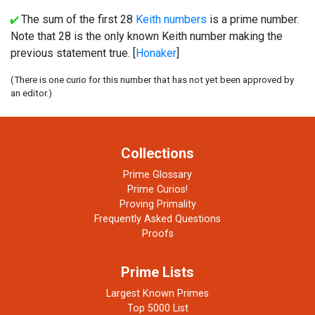
The sum of the first 28
Keith numbers
is a prime number.
Note that 28 is the only known Keith number making the
previous statement true. [
Honaker
]
(There is one curio for this number that has not yet been approved by
an editor.)
Collections
Prime Glossary
Prime Curios!
Proving Primality
Frequently Asked Questions
Proofs
Prime Lists
Largest Known Primes
Top 5000 List