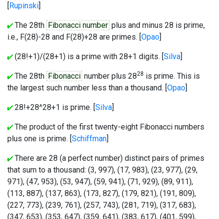
[
Rupinski
]
The 28th
Fibonacci number
plus and minus 28 is prime,
i.e., F(28)-28 and F(28)+28 are primes. [
Opao
]
(28!+1)/(28+1) is a prime with 28+1 digits. [
Silva
]
28
The 28th
Fibonacci
number plus 28
is prime. This is
the largest such number less than a thousand. [
Opao
]
28!+28^28+1 is prime. [
Silva
]
The product of the first twenty-eight Fibonacci numbers
plus one is prime. [
Schiffman
]
There are 28 (a perfect number) distinct pairs of primes
that sum to a thousand: (3, 997), (17, 983), (23, 977), (29,
971), (47, 953), (53, 947), (59, 941), (71, 929), (89, 911),
(113, 887), (137, 863), (173, 827), (179, 821), (191, 809),
(227, 773), (239, 761), (257, 743), (281, 719), (317, 683),
(347, 653), (353, 647), (359, 641), (383, 617), (401, 599),