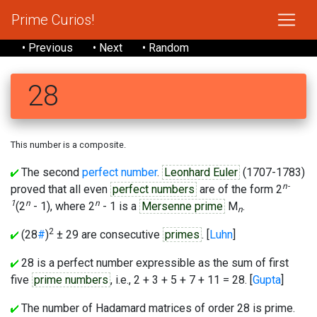
Prime Curios!
• Previous
• Next
• Random
28
This number is a composite.
The second
perfect number
.
Leonhard Euler
(1707-1783)
n-
proved that all even
perfect numbers
are of the form 2
1
n
n
(2
- 1), where 2
- 1 is a
Mersenne prime
M
.
n
2
(28
#
)
± 29 are consecutive
primes
. [
Luhn
]
28 is a perfect number expressible as the sum of first
five
prime numbers
, i.e., 2 + 3 + 5 + 7 + 11 = 28. [
Gupta
]
The number of Hadamard matrices of order 28 is prime.