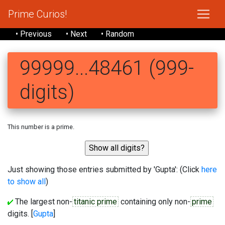
Prime Curios!
• Previous
• Next
• Random
99999...48461 (999-
digits)
This number is a prime.
Just showing those entries submitted by 'Gupta': (Click
here
to show all
)
The largest non-
titanic prime
containing only non-
prime
digits. [
Gupta
]