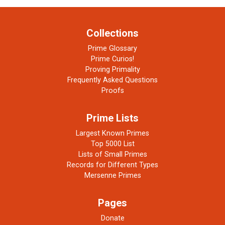
Collections
Prime Glossary
Prime Curios!
Proving Primality
Frequently Asked Questions
Proofs
Prime Lists
Largest Known Primes
Top 5000 List
Lists of Small Primes
Records for Different Types
Mersenne Primes
Pages
Donate