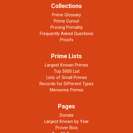
Collections
Prime Glossary
Prime Curios!
Proving Primality
Frequently Asked Questions
Proofs
Prime Lists
Largest Known Primes
Top 5000 List
Lists of Small Primes
Records for Different Types
Mersenne Primes
Pages
Donate
Largest Known by Year
Prover Bios