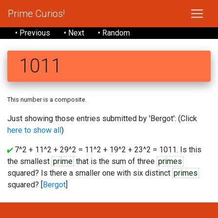
Prime Curios!
• Previous
• Next
• Random
1011
This number is a composite.
Just showing those entries submitted by 'Bergot': (Click
here to show all
)
7^2 + 11^2 + 29^2 = 11^2 + 19^2 + 23^2 = 1011. Is this
the smallest
prime
that is the sum of three
primes
squared? Is there a smaller one with six distinct
primes
squared? [
Bergot
]