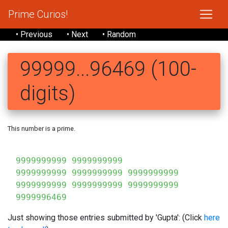
Prime Curios!
• Previous
• Next
• Random
99999...96469 (100-
digits)
This number is a prime.
9999999
9999999999 9999999999
9999999999 9999999999 9999999999
9999999999 9999999999 9999999999
9999996469
Just showing those entries submitted by 'Gupta': (Click
here