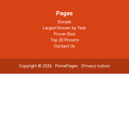
Pages
Donate
Largest Known by Year
Prover Bios
Top 20 Provers
Contact Us
Copyright © 2026
PrimePages
. (
Privacy notice
)