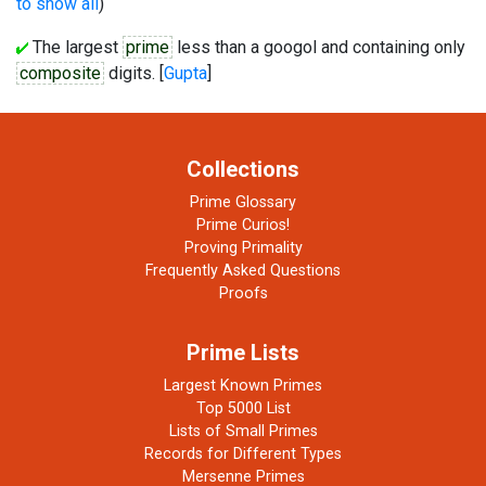
to show all
)
The largest
prime
less than a googol and containing only
composite
digits. [
Gupta
]
Collections
Prime Glossary
Prime Curios!
Proving Primality
Frequently Asked Questions
Proofs
Prime Lists
Largest Known Primes
Top 5000 List
Lists of Small Primes
Records for Different Types
Mersenne Primes