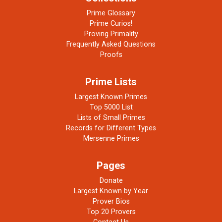
Prime Glossary
Prime Curios!
Proving Primality
Frequently Asked Questions
Proofs
Prime Lists
Largest Known Primes
Top 5000 List
Lists of Small Primes
Records for Different Types
Mersenne Primes
Pages
Donate
Largest Known by Year
Prover Bios
Top 20 Provers