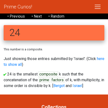
Prime Curios!
• Previous
• Next
• Random
24
This number is a composite.
Just showing those entries submitted by 'Israel': (Click
here
to show all
)
24 is the smallest
composite
k such that the
concatenation of the
prime
factors
of k, with multiplicity, in
some order is divisible by k. [
Bergot
and
Israel
]
Collections