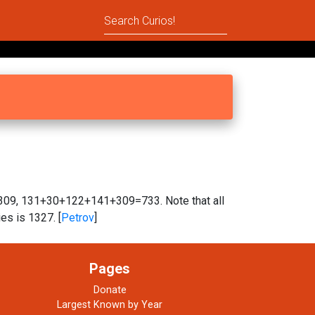
, 131+30+122+141+309=733. Note that all
es is 1327. [
Petrov
]
Pages
Donate
Largest Known by Year