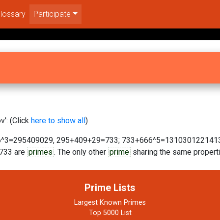
lossary
Participate
': (Click
here to show all
)
^3=295409029, 295+409+29=733; 733+666^5=131030122141309
6733 are
primes
. The only other
prime
sharing the same properti
Prime Lists
Largest Known Primes
Top 5000 List