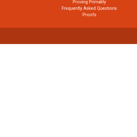
Proving Primality
Frequently Asked Questions
Proofs