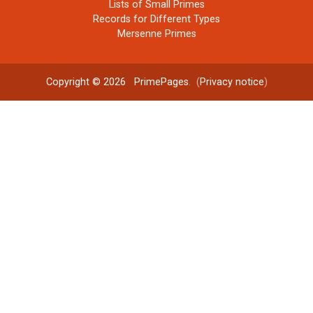
Lists of Small Primes
Records for Different Types
Mersenne Primes
Copyright © 2026
PrimePages
. (
Privacy notice
)