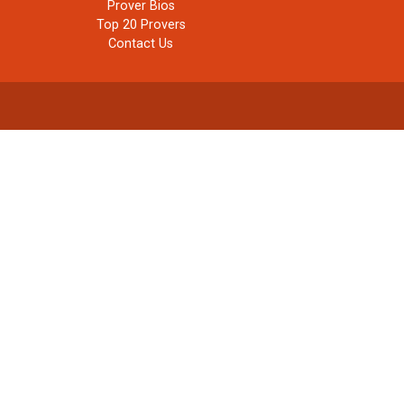
Prover Bios
Top 20 Provers
Contact Us