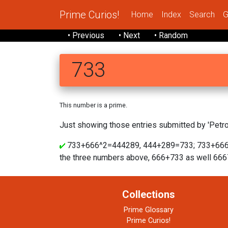
Prime Curios!
Home
Index
Search
G
• Previous
• Next
• Random
733
This number is a prime.
Just showing those entries submitted by 'Petrov
733+666^2=444289, 444+289=733; 733+666
the three numbers above, 666+733 as well 66
Collections
Prime Glossary
Prime Curios!