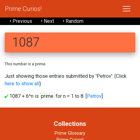
Prime Curios!
• Previous
• Next
• Random
1087
This number is a prime.
Just showing those entries submitted by 'Petrov': (Click
here to show all
)
1087 + 6^n is
prime
for n = 1 to 8. [
Petrov
]
Collections
Prime Glossary
Prime Curios!