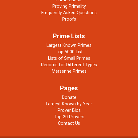
Proving Primality
Frequently Asked Questions
Proofs
Prime Lists
Largest Known Primes
Top 5000 List
Lists of Small Primes
Records for Different Types
Mersenne Primes
Pages
Donate
Largest Known by Year
Prover Bios
Top 20 Provers
Contact Us