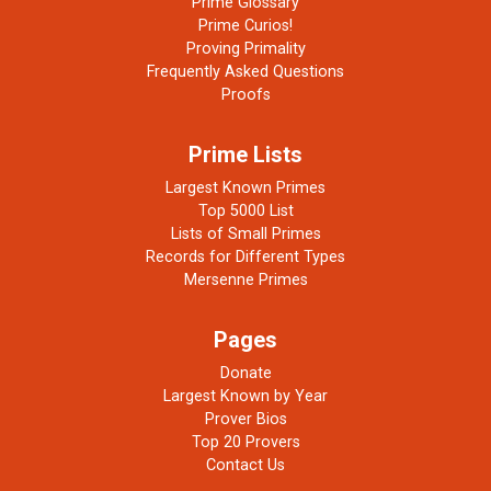
Prime Glossary
Prime Curios!
Proving Primality
Frequently Asked Questions
Proofs
Prime Lists
Largest Known Primes
Top 5000 List
Lists of Small Primes
Records for Different Types
Mersenne Primes
Pages
Donate
Largest Known by Year
Prover Bios
Top 20 Provers
Contact Us