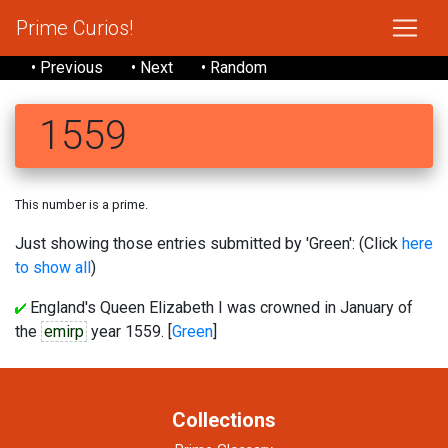
Prime Curios!
• Previous
• Next
• Random
1559
This number is a prime.
Just showing those entries submitted by 'Green': (Click
here
to show all
)
England's Queen Elizabeth I was crowned in January of
the
emirp
year 1559. [
Green
]
Collections