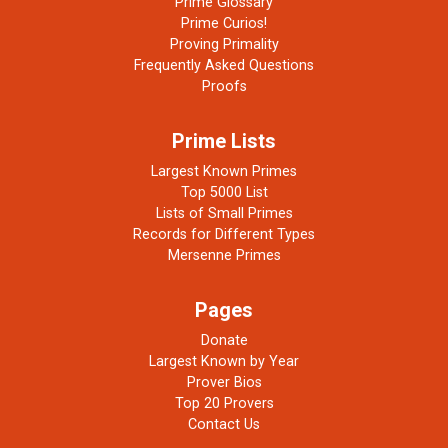
Prime Glossary
Prime Curios!
Proving Primality
Frequently Asked Questions
Proofs
Prime Lists
Largest Known Primes
Top 5000 List
Lists of Small Primes
Records for Different Types
Mersenne Primes
Pages
Donate
Largest Known by Year
Prover Bios
Top 20 Provers
Contact Us