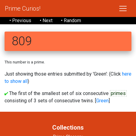
Prime Curios!
• Previous
• Next
• Random
809
This number is a prime.
Just showing those entries submitted by 'Green': (Click
here
to show all
)
The first of the smallest set of six consecutive
primes
consisting of 3 sets of consecutive twins. [
Green
]
Collections