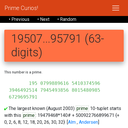
Prime Curios!
• Previous
• Next
• Random
19507...95791 (63-
digits)
This number is a prime.
195 0799889616 5410374596
3946492514 7945493856 8015480985
6729695791
The largest known (August 2003)
prime
10-tuplet starts
with this
prime
: 19479468*140# + 500922766899671 {+
0, 2, 6, 8, 12, 18, 20, 26, 30, 32}. [
Alm
,
Andersen
]