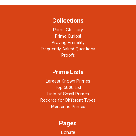
Collections
Prime Glossary
Prime Curios!
Proving Primality
Frequently Asked Questions
Proofs
Prime Lists
Largest Known Primes
Top 5000 List
Lists of Small Primes
Records for Different Types
Mersenne Primes
Pages
Donate