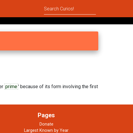
er
prime
' because of its form involving the first
Pages
Donate
Largest Known by Year