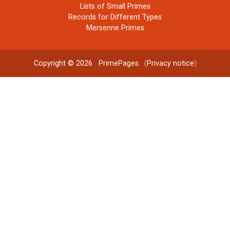
Lists of Small Primes
Records for Different Types
Mersenne Primes
Copyright © 2026
PrimePages
. (
Privacy notice
)