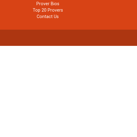
Prover Bios
Top 20 Provers
Contact Us