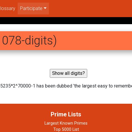
lossary
Participate
078-digits)
35235*2^70000-1 has been dubbed 'the largest easy to rememb
Prime Lists
Largest Known Primes
Top 5000 List