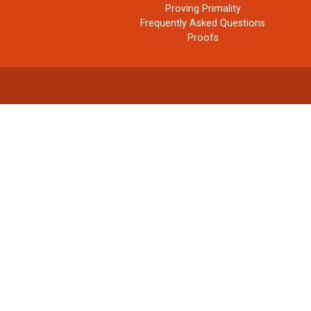
Proving Primality
Frequently Asked Questions
Proofs