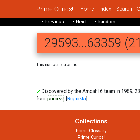
Prime Curios!
Home
Index
Search
G
• Previous
• Next
• Random
29593...63359 (21
This number is a prime.
Discovered by the Amdahl 6 team in 1989, 2
four
primes
. [
Rupinski
]
Collections
Prime Glossary
Prime Curios!