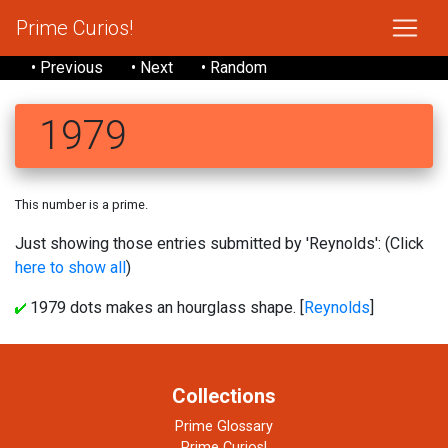
Prime Curios!
• Previous
• Next
• Random
1979
This number is a prime.
Just showing those entries submitted by 'Reynolds': (Click
here to show all
)
1979 dots makes an hourglass shape. [
Reynolds
]
Collections
Prime Glossary
Prime Curios!