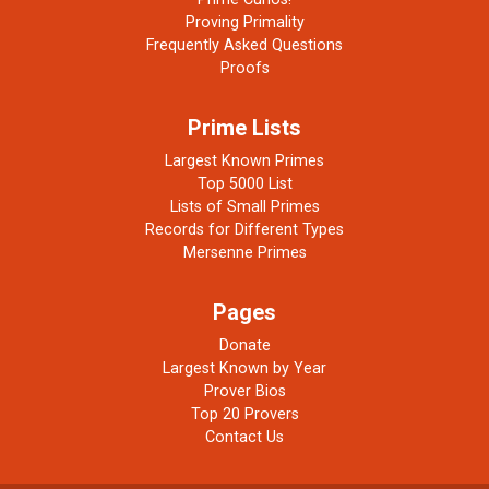
Proving Primality
Frequently Asked Questions
Proofs
Prime Lists
Largest Known Primes
Top 5000 List
Lists of Small Primes
Records for Different Types
Mersenne Primes
Pages
Donate
Largest Known by Year
Prover Bios
Top 20 Provers
Contact Us