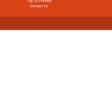
Top 20 Provers
Contact Us