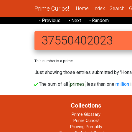
Prime Curios!
Home
Index
Search
G
• Previous
• Next
• Random
37550402023
This number is a prime.
Just showing those entries submitted by 'Honak
The sum of all
primes
less than one
million
i
Collections
Prime Glossary
Prime Curios!
Proving Primality