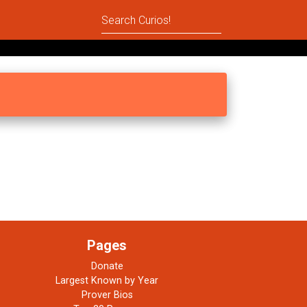
Pages
Donate
Largest Known by Year
Prover Bios