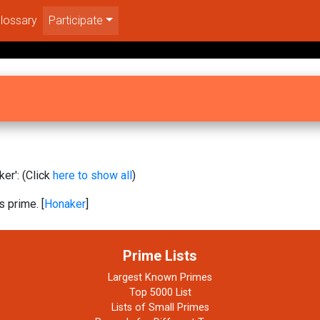
lossary
Participate
er': (Click
here to show all
)
s prime. [
Honaker
]
Prime Lists
Largest Known Primes
Top 5000 List
Lists of Small Primes