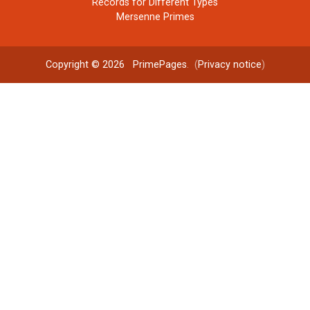
Records for Different Types
Mersenne Primes
Copyright © 2026
PrimePages
. (
Privacy notice
)