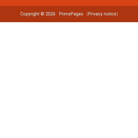
Copyright © 2026
PrimePages
. (
Privacy notice
)