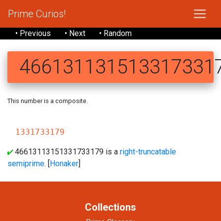
Prime Curios!
• Previous
• Next
• Random
466131131513317331
This number is a composite.
466131
1331733179
46613113151331733179 is a
right-truncatable
semiprime
. [
Honaker
]
Collections