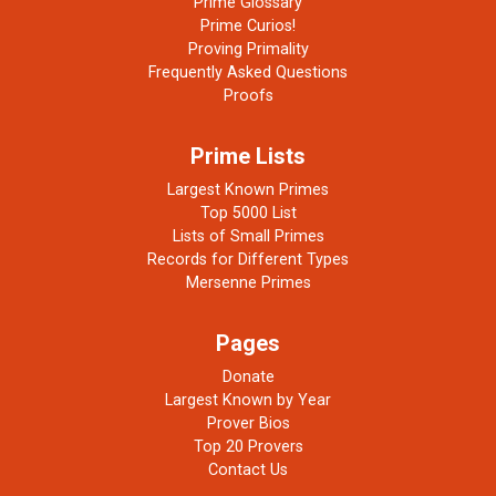
Prime Glossary
Prime Curios!
Proving Primality
Frequently Asked Questions
Proofs
Prime Lists
Largest Known Primes
Top 5000 List
Lists of Small Primes
Records for Different Types
Mersenne Primes
Pages
Donate
Largest Known by Year
Prover Bios
Top 20 Provers
Contact Us