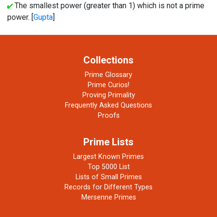
The smallest power (greater than 1) which is not a prime
power. [
Gupta
]
Collections
Prime Glossary
Prime Curios!
Proving Primality
Frequently Asked Questions
Proofs
Prime Lists
Largest Known Primes
Top 5000 List
Lists of Small Primes
Records for Different Types
Mersenne Primes