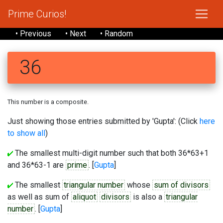
Prime Curios!
• Previous
• Next
• Random
36
This number is a composite.
Just showing those entries submitted by 'Gupta': (Click
here
to show all
)
The smallest multi-digit number such that both 36*63+1
and 36*63-1 are
prime
. [
Gupta
]
The smallest
triangular number
whose
sum of divisors
as well as sum of
aliquot
divisors
is also a
triangular
number
. [
Gupta
]