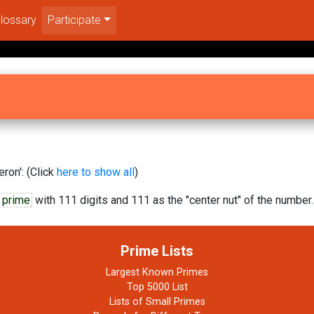
lossary
Participate
ron': (Click
here to show all
)
 prime
with 111 digits and 111 as the "center nut" of the number.
Prime Lists
Largest Known Primes
Top 5000 List
Lists of Small Primes