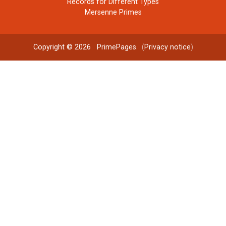
Records for Different Types
Mersenne Primes
Copyright © 2026
PrimePages
. (
Privacy notice
)