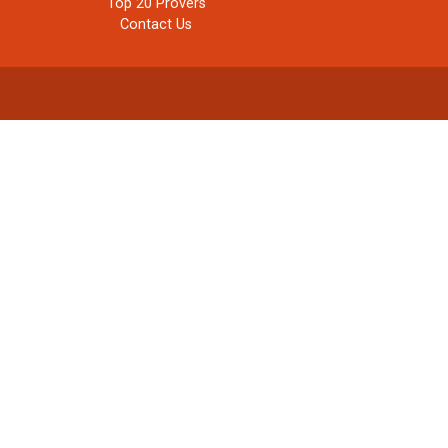
Top 20 Provers
Contact Us