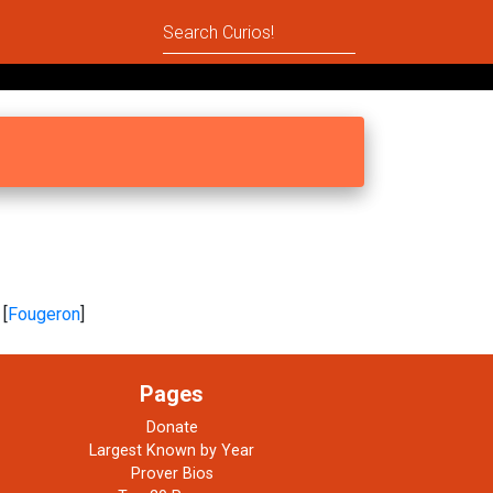
 [
Fougeron
]
Pages
Donate
Largest Known by Year
Prover Bios