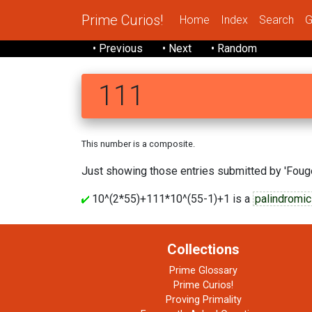
Prime Curios!
Home
Index
Search
G
• Previous
• Next
• Random
111
This number is a composite.
Just showing those entries submitted by 'Fouge
10^(2*55)+111*10^(55-1)+1 is a
palindromic
Collections
Prime Glossary
Prime Curios!
Proving Primality