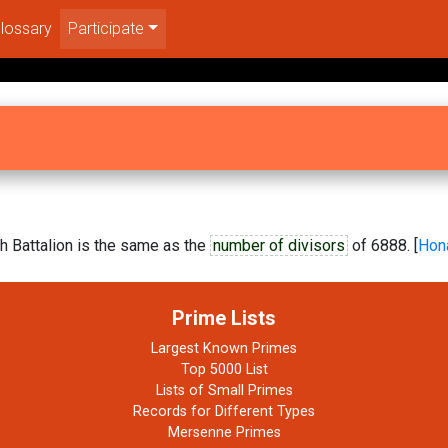
lossary
Participate
h Battalion is the same as the
number of divisors
of 6888. [
Hon
Prime Lists
Largest Known Primes
Top 5000 List
Lists of Small Primes
Records for Different Types
Mersenne Primes