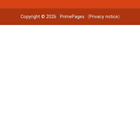
Copyright © 2026
PrimePages
. (
Privacy notice
)