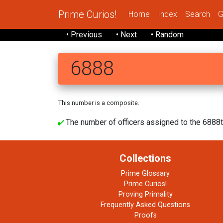
Prime Curios!
Home
Index
Search
G
• Previous
• Next
• Random
6888
This number is a composite.
The number of officers assigned to the 6888t
Collections
Prime Glossary
Prime Curios!
Proving Primality
Frequently Asked Questions
Proofs