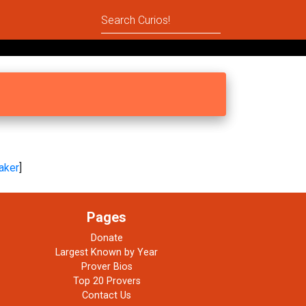
aker
]
Pages
Donate
Largest Known by Year
Prover Bios
Top 20 Provers
Contact Us