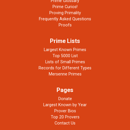
Prime Glossary
Prime Curios!
Proving Primality
Frequently Asked Questions
Proofs
Prime Lists
Largest Known Primes
Top 5000 List
Lists of Small Primes
Records for Different Types
Mersenne Primes
Pages
Donate
Largest Known by Year
Prover Bios
Top 20 Provers
Contact Us