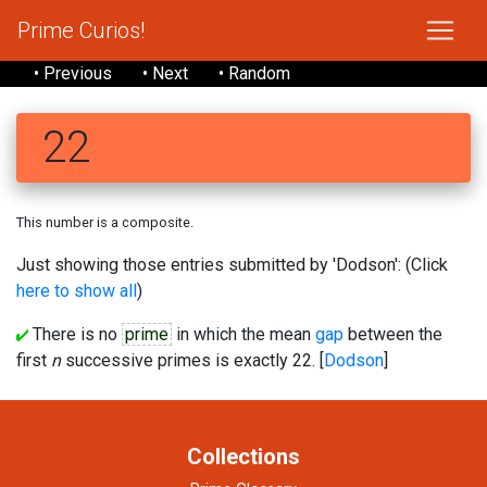
Prime Curios!
• Previous
• Next
• Random
22
This number is a composite.
Just showing those entries submitted by 'Dodson': (Click
here to show all
)
There is no
prime
in which the mean
gap
between the
first
n
successive primes is exactly 22. [
Dodson
]
Collections