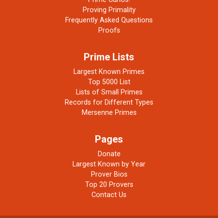
Proving Primality
Frequently Asked Questions
Proofs
Prime Lists
Largest Known Primes
Top 5000 List
Lists of Small Primes
Records for Different Types
Mersenne Primes
Pages
Donate
Largest Known by Year
Prover Bios
Top 20 Provers
Contact Us