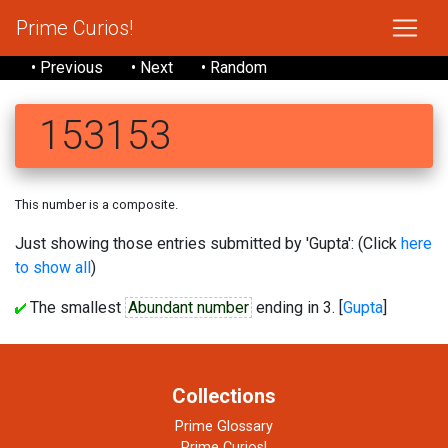
Prime Curios!
• Previous
• Next
• Random
153153
This number is a composite.
Just showing those entries submitted by 'Gupta': (Click
here
to show all
)
The smallest
Abundant number
ending in 3. [
Gupta
]
Collections
Prime Glossary
Prime Curios!