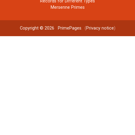
Records for Different Types
Mersenne Primes
Copyright © 2026
PrimePages
. (
Privacy notice
)