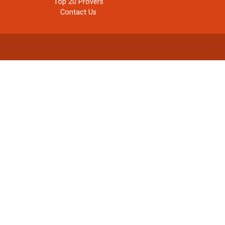
Top 20 Provers
Contact Us