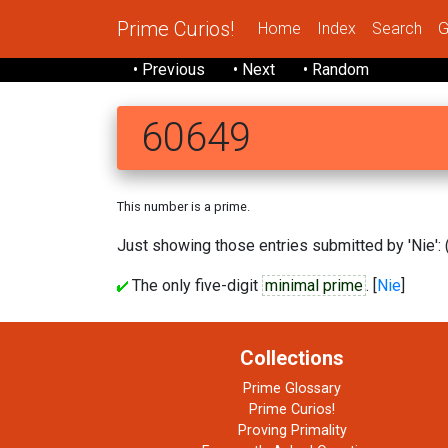
Prime Curios!
Home
Index
Search
G
• Previous
• Next
• Random
60649
This number is a prime.
Just showing those entries submitted by 'Nie': 
The only five-digit
minimal prime
. [
Nie
]
Collections
Prime Glossary
Prime Curios!
Proving Primality