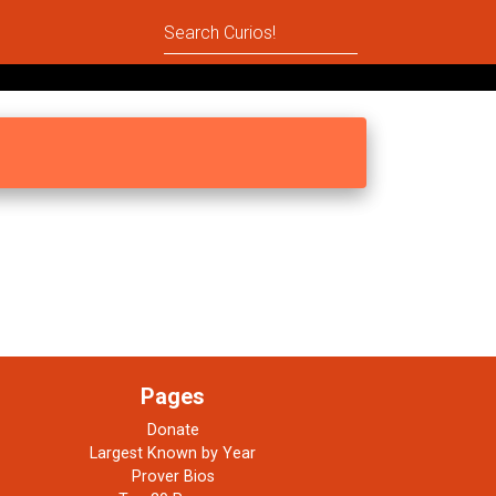
Pages
Donate
Largest Known by Year
Prover Bios