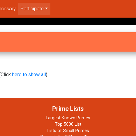
lossary
Participate
(Click
here to show all
)
Prime Lists
Largest Known Primes
Top 5000 List
Lists of Small Primes