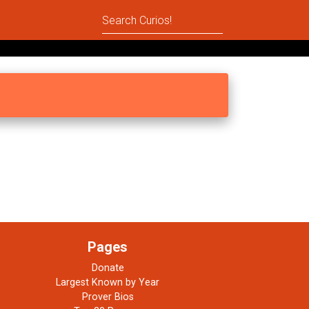
Pages
Donate
Largest Known by Year
Prover Bios