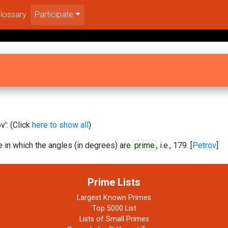
lossary
Participate
': (Click
here to show all
)
 in which the angles (in degrees) are
prime
, i.e., 179. [
Petrov
]
Prime Lists
Largest Known Primes
Top 5000 List
Lists of Small Primes