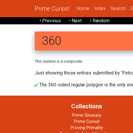
Prime Curios!
Home
Index
Search
G
• Previous
• Next
• Random
360
This number is a composite.
Just showing those entries submitted by 'Petrov
The 360-sided regular polygon is the only one
Collections
Prime Glossary
Prime Curios!
Proving Primality