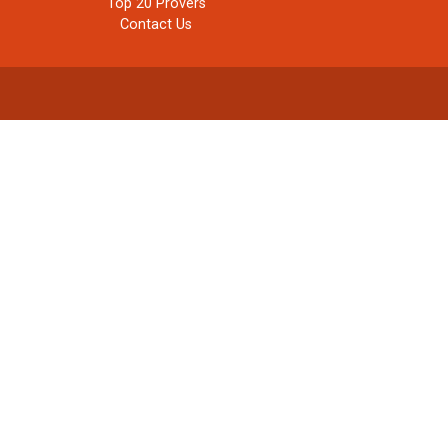
Top 20 Provers
Contact Us