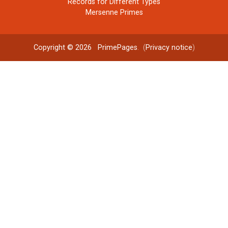
Records for Different Types
Mersenne Primes
Copyright © 2026
PrimePages
. (
Privacy notice
)