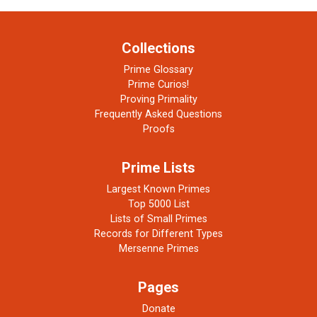
Collections
Prime Glossary
Prime Curios!
Proving Primality
Frequently Asked Questions
Proofs
Prime Lists
Largest Known Primes
Top 5000 List
Lists of Small Primes
Records for Different Types
Mersenne Primes
Pages
Donate