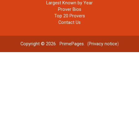
Largest Known by Year
Prover Bios
Top 20 Provers
Contact Us
Copyright © 2026
PrimePages
. (
Privacy notice
)