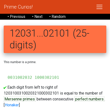
Prime Curios!
• Previous
• Next
• Random
12031...02101 (25-
digits)
This number is a prime.
120
0031002032 1000302101
Each digit from left to right of
1203100310020321000302101 is equal to the number of
Mersenne primes
between consecutive
perfect numbers
.
[
Honaker
]