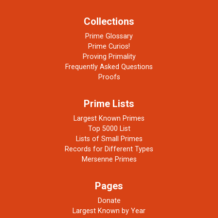
Collections
Prime Glossary
Prime Curios!
Proving Primality
Frequently Asked Questions
Proofs
Prime Lists
Largest Known Primes
Top 5000 List
Lists of Small Primes
Records for Different Types
Mersenne Primes
Pages
Donate
Largest Known by Year