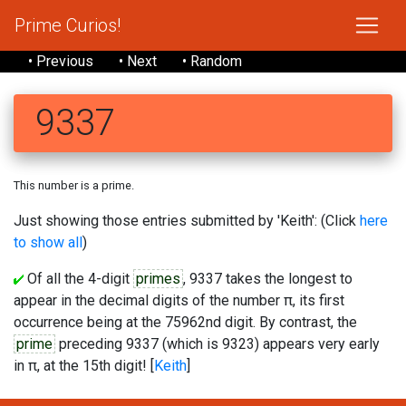
Prime Curios!
• Previous
• Next
• Random
9337
This number is a prime.
Just showing those entries submitted by 'Keith': (Click
here
to show all
)
Of all the 4-digit
primes
, 9337 takes the longest to
appear in the decimal digits of the number π, its first
occurrence being at the 75962nd digit. By contrast, the
prime
preceding 9337 (which is 9323) appears very early
in π, at the 15th digit! [
Keith
]