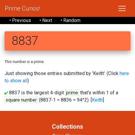
Prime Curios!
• Previous
• Next
• Random
8837
This number is a prime.
Just showing those entries submitted by 'Keith': (Click
here
to show all
)
8837 is the largest 4-digit
prime
that's within 1 of a
square number
(8837-1 = 8836 = 94^2). [
Keith
]
Collections