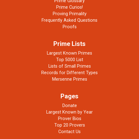
Prime Glossary
Prime Curios!
Proving Primality
Frequently Asked Questions
Proofs
Prime Lists
Largest Known Primes
Top 5000 List
Lists of Small Primes
Records for Different Types
Mersenne Primes
Pages
Donate
Largest Known by Year
Prover Bios
Top 20 Provers
Contact Us