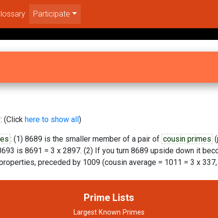
lossary
Participate
: (Click
here to show all
)
mes
: (1) 8689 is the smaller member of a pair of
cousin primes
(
693 is 8691 = 3 x 2897. (2) If you turn 8689 upside down it be
properties, preceded by 1009 (cousin average = 1011 = 3 x 337, 
Prime Lists
Largest Known Primes