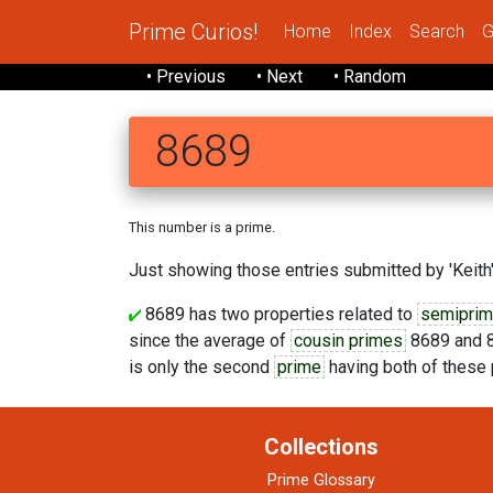
Prime Curios!
Home
Index
Search
G
• Previous
• Next
• Random
8689
This number is a prime.
Just showing those entries submitted by 'Keith'
8689 has two properties related to
semipri
since the average of
cousin primes
8689 and 8
is only the second
prime
having both of these 
Collections
Prime Glossary