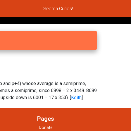
p and p+4) whose average is a semiprime,
comes a semiprime, since 6898 = 2 x 3449. 8689
upside down is 6001 = 17 x 353). [
Keith
]
Pages
Donate