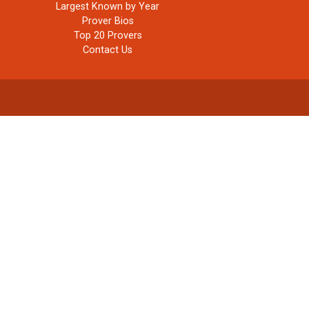
Largest Known by Year
Prover Bios
Top 20 Provers
Contact Us