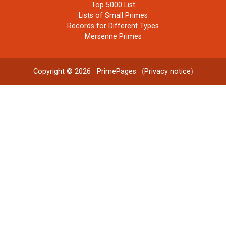
Top 5000 List
Lists of Small Primes
Records for Different Types
Mersenne Primes
Copyright © 2026
PrimePages
. (
Privacy notice
)