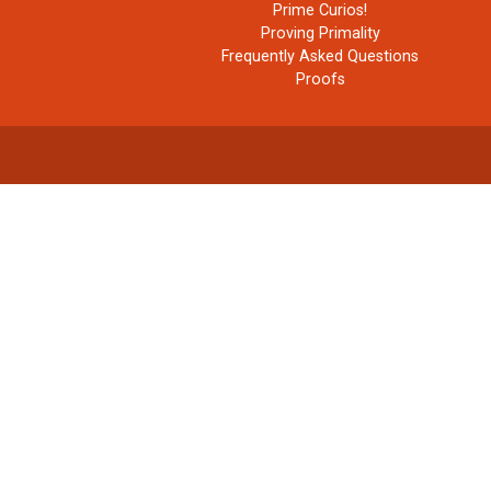
Prime Curios!
Proving Primality
Frequently Asked Questions
Proofs