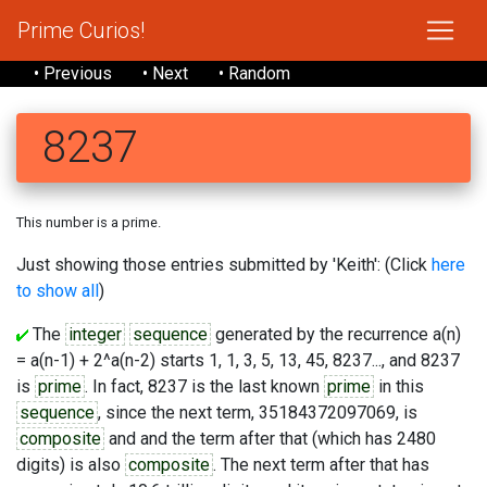
Prime Curios!
• Previous
• Next
• Random
8237
This number is a prime.
Just showing those entries submitted by 'Keith': (Click
here
to show all
)
The
integer
sequence
generated by the recurrence a(n)
= a(n-1) + 2^a(n-2) starts 1, 1, 3, 5, 13, 45, 8237..., and 8237
is
prime
. In fact, 8237 is the last known
prime
in this
sequence
, since the next term, 35184372097069, is
composite
and and the term after that (which has 2480
digits) is also
composite
. The next term after that has