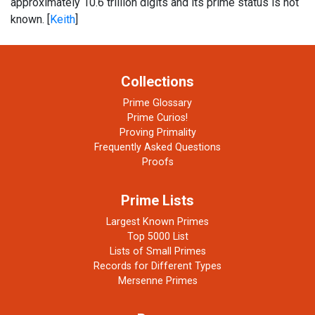
approximately 10.6 trillion digits and its prime status is not
known. [
Keith
]
Collections
Prime Glossary
Prime Curios!
Proving Primality
Frequently Asked Questions
Proofs
Prime Lists
Largest Known Primes
Top 5000 List
Lists of Small Primes
Records for Different Types
Mersenne Primes