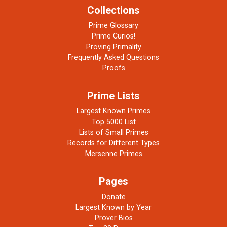
Collections
Prime Glossary
Prime Curios!
Proving Primality
Frequently Asked Questions
Proofs
Prime Lists
Largest Known Primes
Top 5000 List
Lists of Small Primes
Records for Different Types
Mersenne Primes
Pages
Donate
Largest Known by Year
Prover Bios