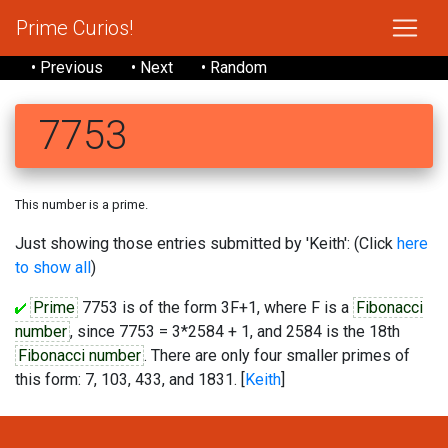
Prime Curios!
• Previous
• Next
• Random
7753
This number is a prime.
Just showing those entries submitted by 'Keith': (Click
here
to show all
)
Prime
7753 is of the form 3F+1, where F is a
Fibonacci
number
, since 7753 = 3*2584 + 1, and 2584 is the 18th
Fibonacci number
. There are only four smaller primes of
this form: 7, 103, 433, and 1831. [
Keith
]