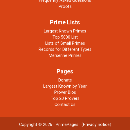
Frequently Asked Questions
Proofs
Prime Lists
Largest Known Primes
Top 5000 List
Lists of Small Primes
Records for Different Types
Mersenne Primes
Pages
Donate
Largest Known by Year
Prover Bios
Top 20 Provers
Contact Us
Copyright © 2026
PrimePages
. (
Privacy notice
)