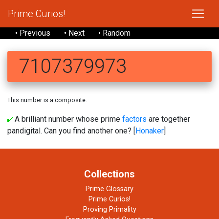
Prime Curios!
• Previous
• Next
• Random
7107379973
This number is a composite.
A brilliant number whose prime
factors
are together
pandigital. Can you find another one? [
Honaker
]
Collections
Prime Glossary
Prime Curios!
Proving Primality