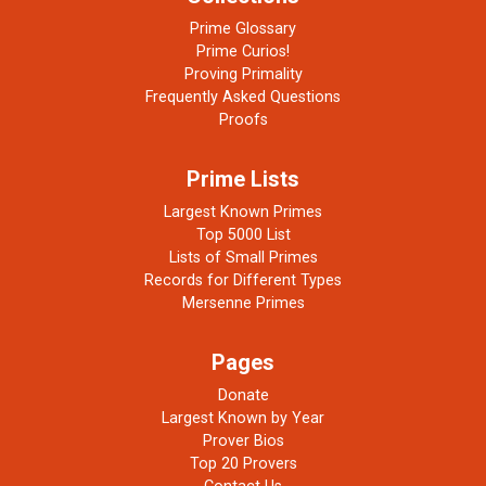
Prime Glossary
Prime Curios!
Proving Primality
Frequently Asked Questions
Proofs
Prime Lists
Largest Known Primes
Top 5000 List
Lists of Small Primes
Records for Different Types
Mersenne Primes
Pages
Donate
Largest Known by Year
Prover Bios
Top 20 Provers