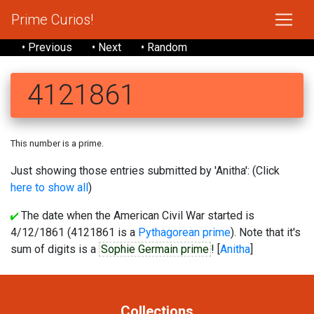
Prime Curios!
• Previous
• Next
• Random
4121861
This number is a prime.
Just showing those entries submitted by 'Anitha': (Click
here to show all
)
The date when the American Civil War started is
4/12/1861 (4121861 is a
Pythagorean prime
). Note that it's
sum of digits is a
Sophie Germain prime
! [
Anitha
]
Collections