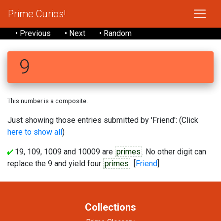
Prime Curios!
• Previous
• Next
• Random
9
This number is a composite.
Just showing those entries submitted by 'Friend': (Click
here to show all
)
19, 109, 1009 and 10009 are
primes
. No other digit can
replace the 9 and yield four
primes
. [
Friend
]
Collections