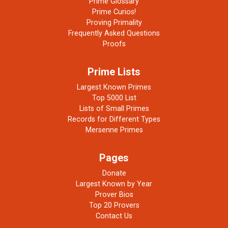
Prime Glossary
Prime Curios!
Proving Primality
Frequently Asked Questions
Proofs
Prime Lists
Largest Known Primes
Top 5000 List
Lists of Small Primes
Records for Different Types
Mersenne Primes
Pages
Donate
Largest Known by Year
Prover Bios
Top 20 Provers
Contact Us