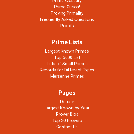
Prime Glossary
Prime Curios!
Proving Primality
Frequently Asked Questions
Proofs
Prime Lists
Largest Known Primes
Top 5000 List
Lists of Small Primes
Records for Different Types
Mersenne Primes
Pages
Donate
Largest Known by Year
Prover Bios
Top 20 Provers
Contact Us