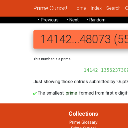
Prime Curios!
Home
Index
Search
G
• Previous
• Next
• Random
14142...48073 (55
This number is a prime.
14142 1356237309 5048801
Just showing those entries submitted by 'Gupta'
The smallest
prime
formed from first
n
digit
Collections
Prime Glossary