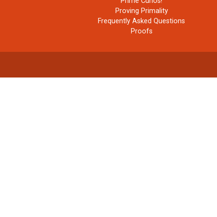
Prime Curios!
Proving Primality
Frequently Asked Questions
Proofs