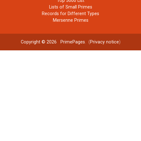
Top 5000 List
Lists of Small Primes
Records for Different Types
Mersenne Primes
Copyright © 2026
PrimePages
. (
Privacy notice
)