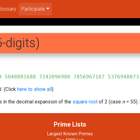
lossary
Participate
-digits)
688 7242096980 7856967187 5376948073
: (Click
here to show all
)
s in the decimal expansion of the
square root
of 2 (case
n
= 55). 
Prime Lists
Largest Known Primes