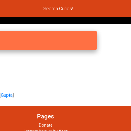
[
Gupta
]
Pages
Donate