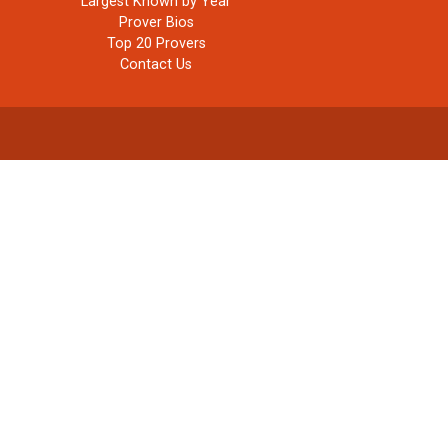
Largest Known by Year
Prover Bios
Top 20 Provers
Contact Us