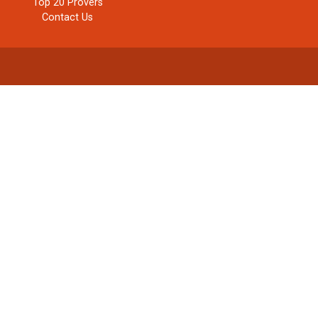
Top 20 Provers
Contact Us