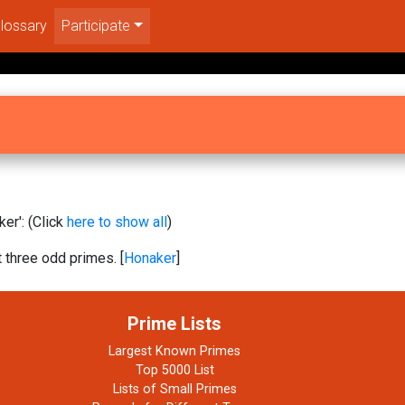
lossary
Participate
er': (Click
here to show all
)
t three odd primes. [
Honaker
]
Prime Lists
Largest Known Primes
Top 5000 List
Lists of Small Primes