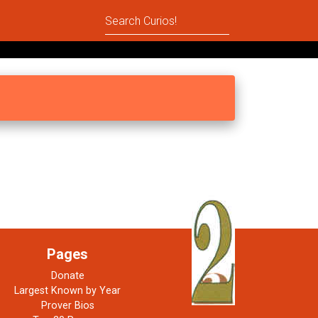
Pages
Donate
Largest Known by Year
Prover Bios