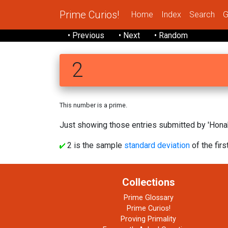
Prime Curios!
Home
Index
Search
G
• Previous
• Next
• Random
2
This number is a prime.
Just showing those entries submitted by 'Honak
2 is the sample
standard deviation
of the firs
Collections
Prime Glossary
Prime Curios!
Proving Primality