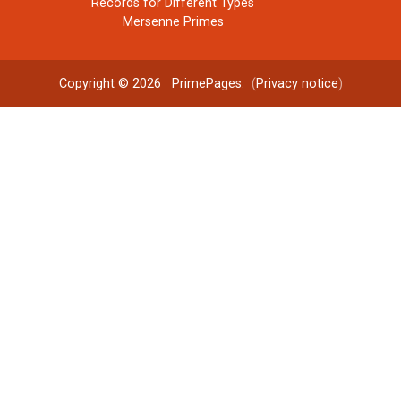
Records for Different Types
Mersenne Primes
Copyright © 2026
PrimePages
. (
Privacy notice
)