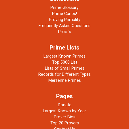
Prime Glossary
Prime Curios!
Proving Primality
Frequently Asked Questions
Proofs
Prime Lists
Largest Known Primes
Top 5000 List
Lists of Small Primes
Records for Different Types
Mersenne Primes
Pages
Donate
Largest Known by Year
Prover Bios
Top 20 Provers