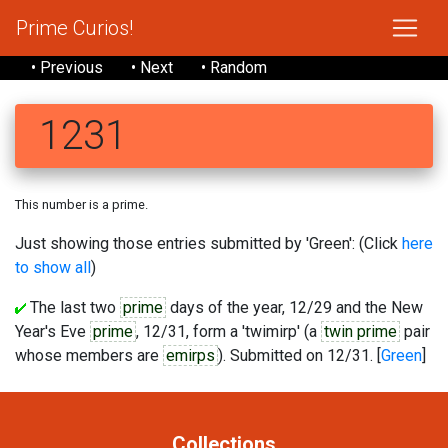
Prime Curios!
• Previous
• Next
• Random
1231
This number is a prime.
Just showing those entries submitted by 'Green': (Click
here
to show all
)
The last two
prime
days of the year, 12/29 and the New
Year's Eve
prime
, 12/31, form a 'twimirp' (a
twin prime
pair
whose members are
emirps
). Submitted on 12/31. [
Green
]
Collections