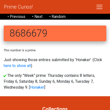
Prime Curios!
• Previous
• Next
• Random
8686679
This number is a prime.
Just showing those entries submitted by 'Honaker': (Click
here to show all
)
The only "Week" prime: Thursday contains 8 letters,
Friday 6, Saturday 8, Sunday 6, Monday 6, Tuesday 7,
Wednesday 9. [
Honaker
]
Collections