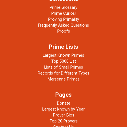
Prime Glossary
Prime Curios!
Proving Primality
Frequently Asked Questions
Proofs
Prime Lists
Largest Known Primes
Top 5000 List
Lists of Small Primes
Records for Different Types
Mersenne Primes
Pages
Donate
Largest Known by Year
Prover Bios
Top 20 Provers