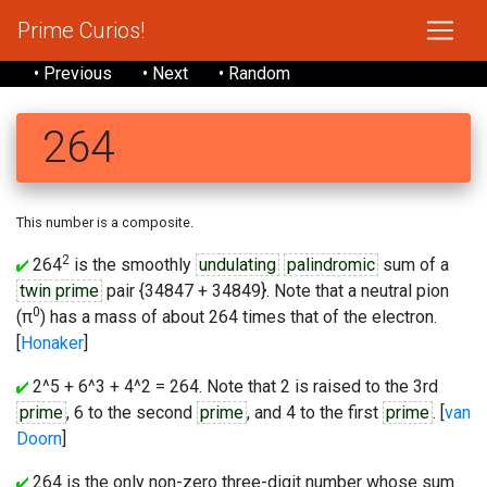
Prime Curios!
• Previous
• Next
• Random
264
This number is a composite.
2
264
is the smoothly
undulating
palindromic
sum of a
twin prime
pair {34847 + 34849}. Note that a neutral pion
0
(π
) has a mass of about 264 times that of the electron.
[
Honaker
]
2^5 + 6^3 + 4^2 = 264. Note that 2 is raised to the 3rd
prime
, 6 to the second
prime
, and 4 to the first
prime
. [
van
Doorn
]
264 is the only non-zero three-digit number whose sum