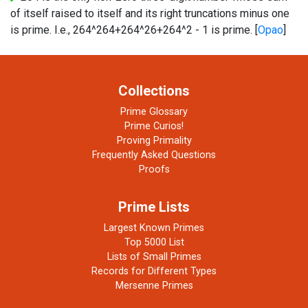
of itself raised to itself and its right truncations minus one
is prime. I.e., 264^264+264^26+264^2 - 1 is prime. [
Opao
]
Collections
Prime Glossary
Prime Curios!
Proving Primality
Frequently Asked Questions
Proofs
Prime Lists
Largest Known Primes
Top 5000 List
Lists of Small Primes
Records for Different Types
Mersenne Primes