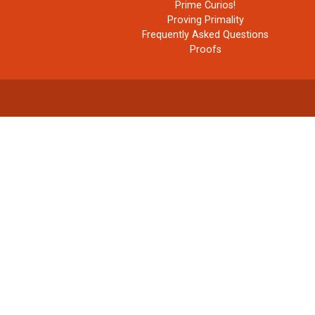
Prime Curios!
Proving Primality
Frequently Asked Questions
Proofs