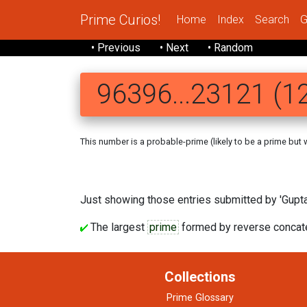
Prime Curios!
Home
Index
Search
G
• Previous
• Next
• Random
96396...23121 (12
This number is a probable-prime (likely to be a prime but we
Just showing those entries submitted by 'Gupta'
The largest
prime
formed by reverse concaten
Collections
Prime Glossary