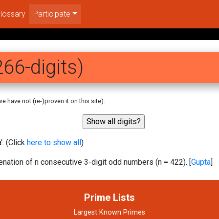
lossary
Participate
66-digits)
 have not (re-)proven it on this site).
: (Click
here to show all
)
ation of n consecutive 3-digit odd numbers (n = 422). [
Gupta
]
Prime Lists
Largest Known Primes