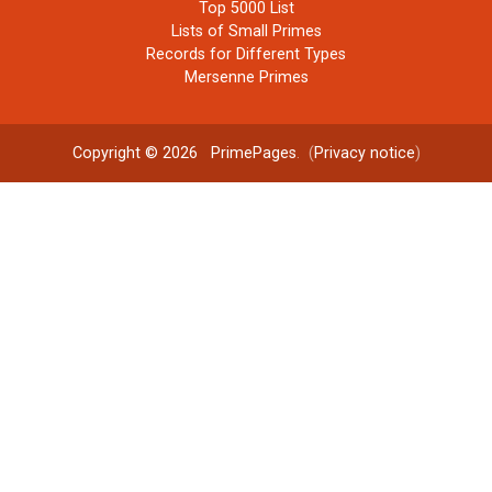
Top 5000 List
Lists of Small Primes
Records for Different Types
Mersenne Primes
Copyright © 2026
PrimePages
. (
Privacy notice
)