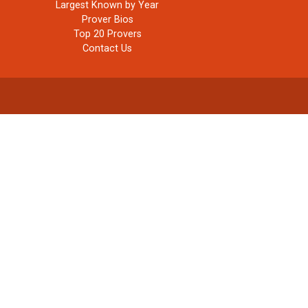
Largest Known by Year
Prover Bios
Top 20 Provers
Contact Us