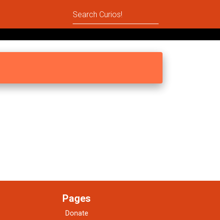
Pages
Donate