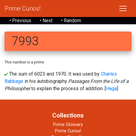
Prime Curios!
• Previous
• Next
• Random
7993
This number is a prime.
The sum of 6023 and 1970. It was used by
Charles
Babbage
in his autobiography
Passages From the Life of a
Philosopher
to explain the process of addition. [
Haga
]
Collections
Prime Glossary
Prime Curios!