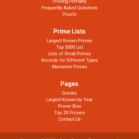
Proving Primality
Frequently Asked Questions
Proofs
Prime Lists
Largest Known Primes
Top 5000 List
Lists of Small Primes
Records for Different Types
Mersenne Primes
Pages
Donate
Largest Known by Year
Prover Bios
Top 20 Provers
Contact Us