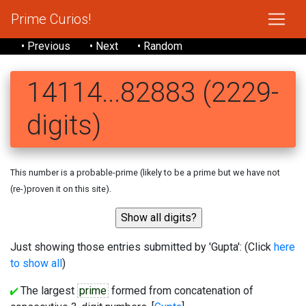
Prime Curios!
• Previous
• Next
• Random
14114...82883 (2229-
digits)
This number is a probable-prime (likely to be a prime but we have not
(re-)proven it on this site).
Just showing those entries submitted by 'Gupta': (Click
here
to show all
)
The largest
prime
formed from concatenation of