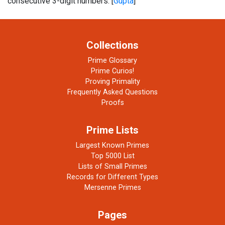
consecutive 3-digit numbers. [
Gupta
]
Collections
Prime Glossary
Prime Curios!
Proving Primality
Frequently Asked Questions
Proofs
Prime Lists
Largest Known Primes
Top 5000 List
Lists of Small Primes
Records for Different Types
Mersenne Primes
Pages