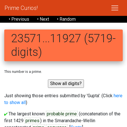
Prime Curios!
• Previous
• Next
• Random
23571...11927 (5719-
digits)
This number is a prime.
Just showing those entries submitted by 'Gupta': (Click
here
to show all
)
The largest known
probable prime
(concatenation of the
first 1429
primes
) in the Smarandache-Wellin