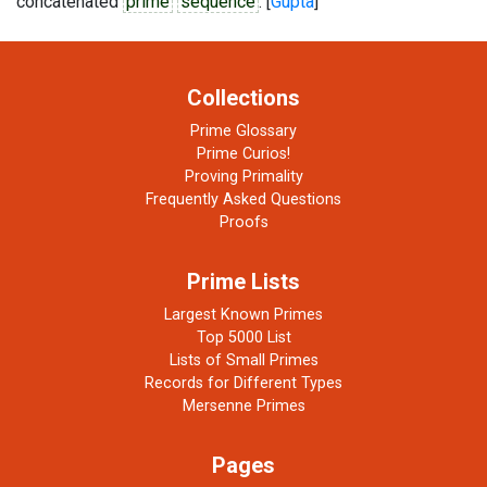
concatenated
prime
sequence
. [
Gupta
]
Collections
Prime Glossary
Prime Curios!
Proving Primality
Frequently Asked Questions
Proofs
Prime Lists
Largest Known Primes
Top 5000 List
Lists of Small Primes
Records for Different Types
Mersenne Primes
Pages