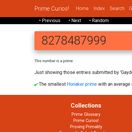
Prime Curios!
Home
Index
Search
G
• Previous
• Next
• Random
8278487999
This number is a prime.
Just showing those entries submitted by 'Gaydo
The smallest
Honaker prime
with an average d
Collections
Prime Glossary
Prime Curios!
Proving Primality