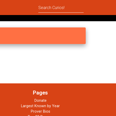
Pages
Donate
Largest Known by Year
Prover Bios