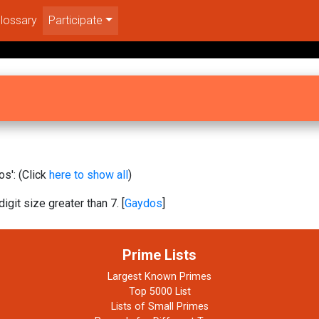
lossary
Participate
s': (Click
here to show all
)
igit size greater than 7. [
Gaydos
]
Prime Lists
Largest Known Primes
Top 5000 List
Lists of Small Primes