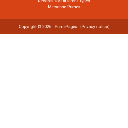
Records for Different Types
Mersenne Primes
Copyright © 2026
PrimePages
. (
Privacy notice
)