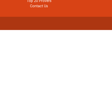
Top 20 Provers
Contact Us