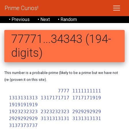
Prime Curios!
• Previous
• Next
• Random
77771...34343 (194-
digits)
This number is a probable-prime (likely to be a prime but we have not
(re-)proven it on this site).
7777 1111111111
1313131313 1317171717 1717171919
1919191919
1923232323 2323232323 2929292929
2929292929 3131313131 3131313131
3137373737