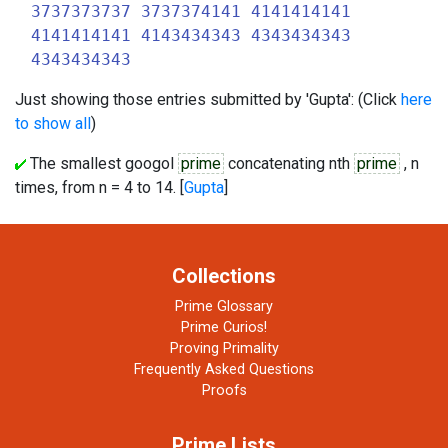
3737373737 3737374141 4141414141
4141414141 4143434343 4343434343
4343434343
Just showing those entries submitted by 'Gupta': (Click
here
to show all
)
The smallest googol
prime
concatenating nth
prime
, n
times, from n = 4 to 14. [
Gupta
]
Collections
Prime Glossary
Prime Curios!
Proving Primality
Frequently Asked Questions
Proofs
Prime Lists