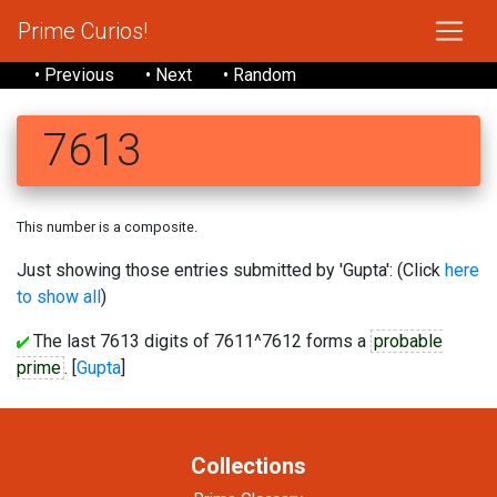
Prime Curios!
• Previous
• Next
• Random
7613
This number is a composite.
Just showing those entries submitted by 'Gupta': (Click
here
to show all
)
The last 7613 digits of 7611^7612 forms a
probable
prime
. [
Gupta
]
Collections