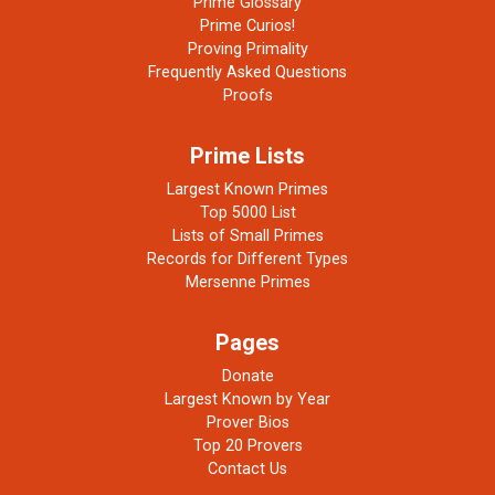
Prime Glossary
Prime Curios!
Proving Primality
Frequently Asked Questions
Proofs
Prime Lists
Largest Known Primes
Top 5000 List
Lists of Small Primes
Records for Different Types
Mersenne Primes
Pages
Donate
Largest Known by Year
Prover Bios
Top 20 Provers
Contact Us