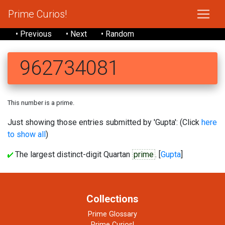
Prime Curios!
• Previous
• Next
• Random
962734081
This number is a prime.
Just showing those entries submitted by 'Gupta': (Click
here
to show all
)
The largest distinct-digit Quartan
prime
. [
Gupta
]
Collections
Prime Glossary
Prime Curios!