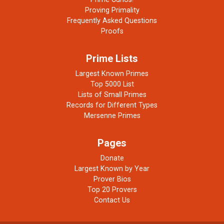
Proving Primality
Frequently Asked Questions
Proofs
Prime Lists
Largest Known Primes
Top 5000 List
Lists of Small Primes
Records for Different Types
Mersenne Primes
Pages
Donate
Largest Known by Year
Prover Bios
Top 20 Provers
Contact Us