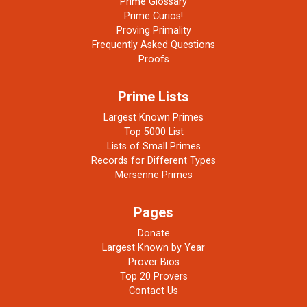
Prime Glossary
Prime Curios!
Proving Primality
Frequently Asked Questions
Proofs
Prime Lists
Largest Known Primes
Top 5000 List
Lists of Small Primes
Records for Different Types
Mersenne Primes
Pages
Donate
Largest Known by Year
Prover Bios
Top 20 Provers
Contact Us