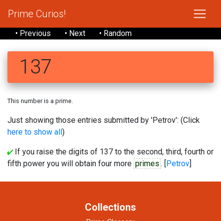
Prime Curios!
• Previous
• Next
• Random
137
This number is a prime.
Just showing those entries submitted by 'Petrov': (Click
here to show all
)
If you raise the digits of 137 to the second, third, fourth or
fifth power you will obtain four more
primes
. [
Petrov
]
Collections