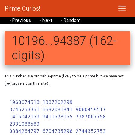
Prime Curios!
• Previous
• Next
• Random
10196...94387 (162-
digits)
This number is a probable-prime (likely to be a prime but we have not
(re-)proven it on this site).
1
1968674518 1387262299
3745253351 6592081841 9060459517
1415042159 9411578155 7387067758
2331088589
0384264797 6704735296 2744352753