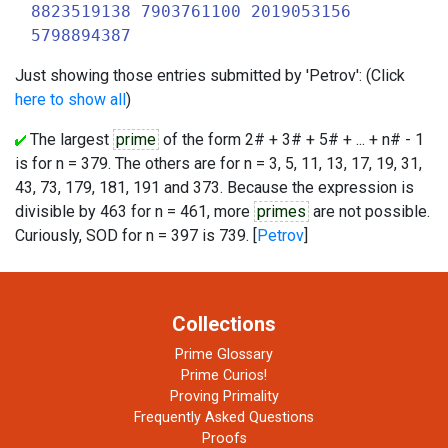
8823519138 7903761100 2019053156
5798894387
Just showing those entries submitted by 'Petrov': (Click
here to show all
)
The largest
prime
of the form 2# + 3# + 5# + ... + n# - 1
is for n = 379. The others are for n = 3, 5, 11, 13, 17, 19, 31,
43, 73, 179, 181, 191 and 373. Because the expression is
divisible by 463 for n = 461, more
primes
are not possible.
Curiously, SOD for n = 397 is 739. [
Petrov
]
Collections
Prime Glossary
Prime Curios!
Proving Primality
Frequently Asked Questions
Proofs