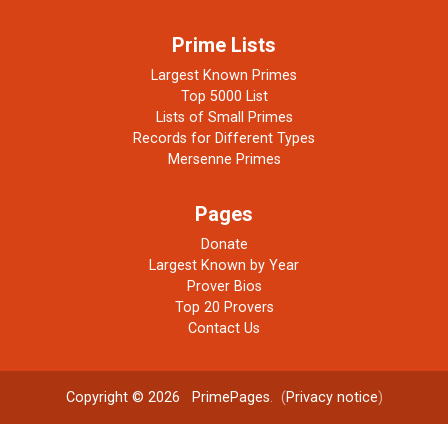
Prime Lists
Largest Known Primes
Top 5000 List
Lists of Small Primes
Records for Different Types
Mersenne Primes
Pages
Donate
Largest Known by Year
Prover Bios
Top 20 Provers
Contact Us
Copyright © 2026
PrimePages
. (
Privacy notice
)