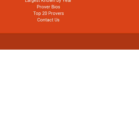
Largest Known by Year
Prover Bios
Top 20 Provers
Contact Us