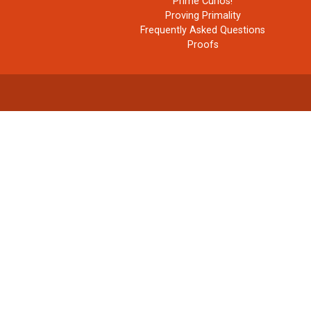
Prime Curios!
Proving Primality
Frequently Asked Questions
Proofs