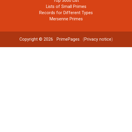
Top 5000 List
Lists of Small Primes
Records for Different Types
Mersenne Primes
Copyright © 2026
PrimePages
. (
Privacy notice
)