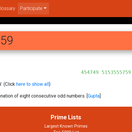
lossary
Participate
759
5153555759
: (Click
here to show all
)
ation of eight consecutive odd numbers. [
Gupta
]
Prime Lists
Largest Known Primes