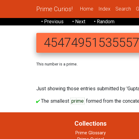
Prime Curios!
Home
Index
Search
G
• Previous
• Next
• Random
4547495153555
This number is a prime.
454749 
Just showing those entries submitted by 'Gupta'
The smallest
prime
formed from the concaten
Collections
Prime Glossary