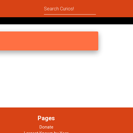
Pages
Donate