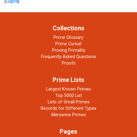
[
Gupta
]
Collections
Prime Glossary
Prime Curios!
Proving Primality
Frequently Asked Questions
Proofs
Prime Lists
Largest Known Primes
Top 5000 List
Lists of Small Primes
Records for Different Types
Mersenne Primes
Pages