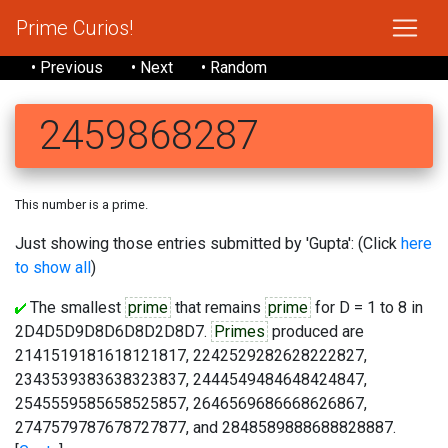
Prime Curios!
• Previous
• Next
• Random
2459868287
This number is a prime.
Just showing those entries submitted by 'Gupta': (Click
here
to show all
)
The smallest
prime
that remains
prime
for D = 1 to 8 in
2D4D5D9D8D6D8D2D8D7.
Primes
produced are
2141519181618121817, 2242529282628222827,
2343539383638323837, 2444549484648424847,
2545559585658525857, 2646569686668626867,
2747579787678727877, and 2848589888688828887.