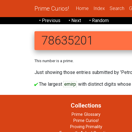
Prime Curios!
Home
Index
Search
G
• Previous
• Next
• Random
78635201
This number is a prime.
Just showing those entries submitted by 'Petrov
The largest
emirp
with distinct digits whose
Collections
Prime Glossary
Prime Curios!
Proving Primality