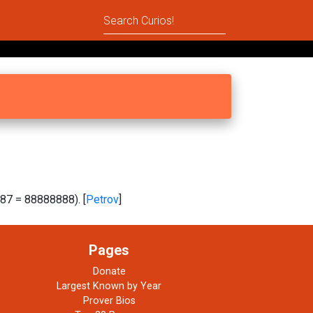
87 = 88888888). [
Petrov
]
Pages
Donate
Largest Known by Year
Prover Bios