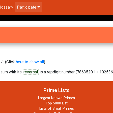
lossary
Participate
': (Click
here to show all
)
 sum with its
reversal
is a repdigit number (78635201 + 102536
Prime Lists
Largest Known Primes
Top 5000 List
Lists of Small Primes