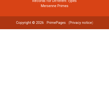
Records for Different Types
Mersenne Primes
Copyright © 2026
PrimePages
. (
Privacy notice
)