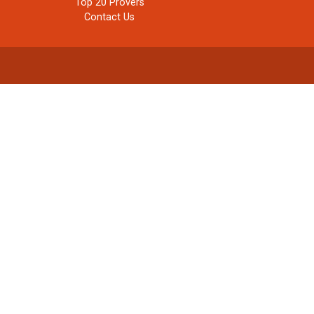
Top 20 Provers
Contact Us